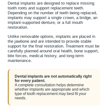
Dental implants are designed to replace missing
tooth roots and support replacement teeth.
Depending on the number of teeth being replaced,
implants may support a single crown, a bridge, an
implant-supported denture, or a full mouth
restoration.
Unlike removable options, implants are placed in
the jawbone and are intended to provide stable
support for the final restoration. Treatment must be
carefully planned around oral health, bone support,
bite forces, medical history, and long-term
maintenance.
Dental implants are not automatically right
for every patient.
A complete consultation helps determine
whether implants are appropriate and which
type of tooth replacement may best fit your
needs.