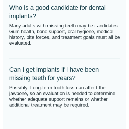
Who is a good candidate for dental
implants?
Many adults with missing teeth may be candidates.
Gum health, bone support, oral hygiene, medical
history, bite forces, and treatment goals must all be
evaluated.
Can I get implants if I have been
missing teeth for years?
Possibly. Long-term tooth loss can affect the
jawbone, so an evaluation is needed to determine
whether adequate support remains or whether
additional treatment may be required.