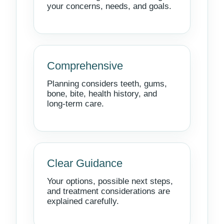
your concerns, needs, and goals.
Comprehensive
Planning considers teeth, gums,
bone, bite, health history, and
long-term care.
Clear Guidance
Your options, possible next steps,
and treatment considerations are
explained carefully.