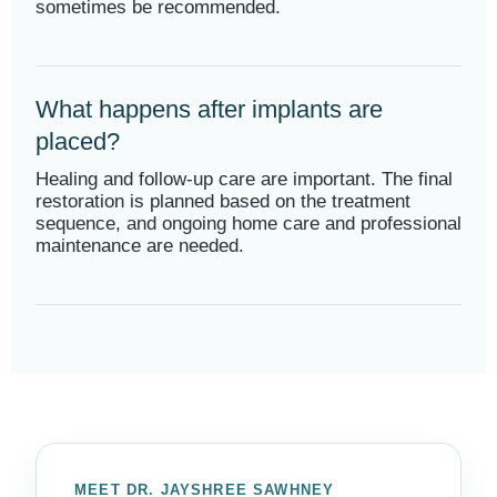
sometimes be recommended.
What happens after implants are
placed?
Healing and follow-up care are important. The final
restoration is planned based on the treatment
sequence, and ongoing home care and professional
maintenance are needed.
MEET DR. JAYSHREE SAWHNEY