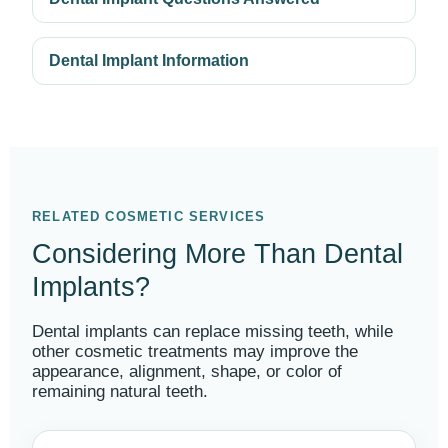
Dental Implant Information
RELATED COSMETIC SERVICES
Considering More Than Dental
Implants?
Dental implants can replace missing teeth, while
other cosmetic treatments may improve the
appearance, alignment, shape, or color of
remaining natural teeth.