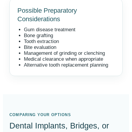
Possible Preparatory
Considerations
Gum disease treatment
Bone grafting
Tooth extraction
Bite evaluation
Management of grinding or clenching
Medical clearance when appropriate
Alternative tooth replacement planning
COMPARING YOUR OPTIONS
Dental Implants, Bridges, or