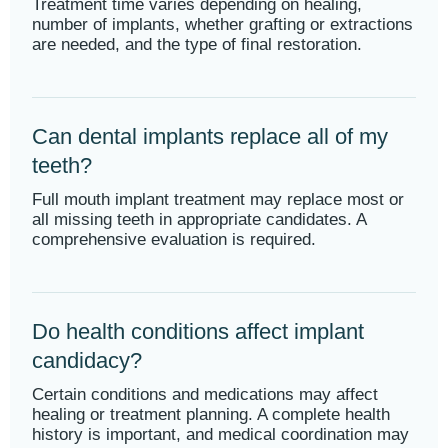
Treatment time varies depending on healing,
number of implants, whether grafting or extractions
are needed, and the type of final restoration.
Can dental implants replace all of my
teeth?
Full mouth implant treatment may replace most or
all missing teeth in appropriate candidates. A
comprehensive evaluation is required.
Do health conditions affect implant
candidacy?
Certain conditions and medications may affect
healing or treatment planning. A complete health
history is important, and medical coordination may