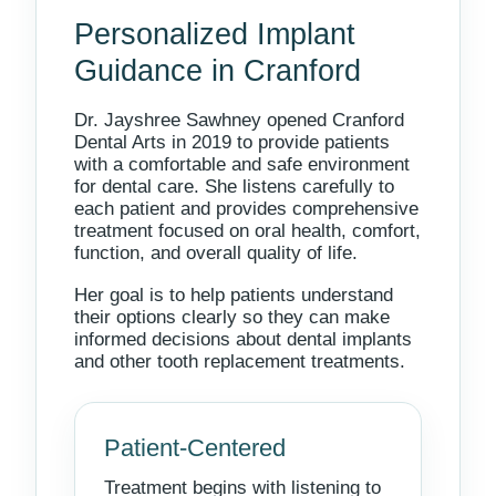
Personalized Implant
Guidance in Cranford
Dr. Jayshree Sawhney opened Cranford
Dental Arts in 2019 to provide patients
with a comfortable and safe environment
for dental care. She listens carefully to
each patient and provides comprehensive
treatment focused on oral health, comfort,
function, and overall quality of life.
Her goal is to help patients understand
their options clearly so they can make
informed decisions about dental implants
and other tooth replacement treatments.
Patient-Centered
Treatment begins with listening to