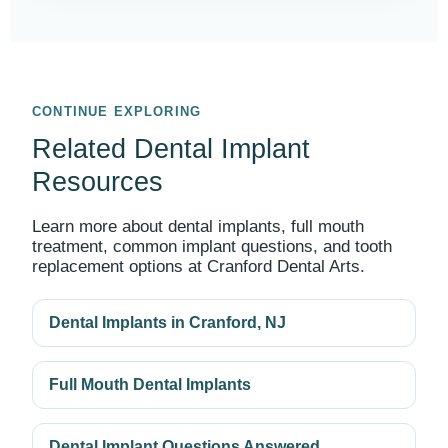
CONTINUE EXPLORING
Related Dental Implant
Resources
Learn more about dental implants, full mouth
treatment, common implant questions, and tooth
replacement options at Cranford Dental Arts.
Dental Implants in Cranford, NJ
Full Mouth Dental Implants
Dental Implant Questions Answered