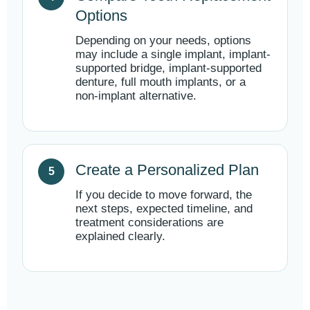
Options
Depending on your needs, options
may include a single implant, implant-
supported bridge, implant-supported
denture, full mouth implants, or a
non-implant alternative.
Create a Personalized Plan
If you decide to move forward, the
next steps, expected timeline, and
treatment considerations are
explained clearly.