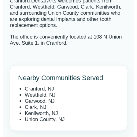
Cranford Dental Arts welcomes patients from
Cranford, Westfield, Garwood, Clark, Kenilworth,
and surrounding Union County communities who
are exploring dental implants and other tooth
replacement options.
The office is conveniently located at 108 N Union
Ave, Suite 1, in Cranford.
Nearby Communities Served
Cranford, NJ
Westfield, NJ
Garwood, NJ
Clark, NJ
Kenilworth, NJ
Union County, NJ