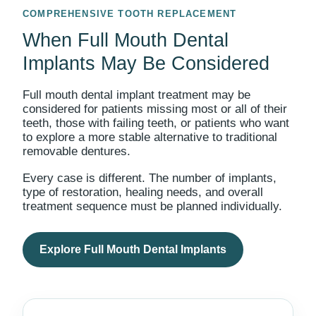
COMPREHENSIVE TOOTH REPLACEMENT
When Full Mouth Dental
Implants May Be Considered
Full mouth dental implant treatment may be
considered for patients missing most or all of their
teeth, those with failing teeth, or patients who want
to explore a more stable alternative to traditional
removable dentures.
Every case is different. The number of implants,
type of restoration, healing needs, and overall
treatment sequence must be planned individually.
Explore Full Mouth Dental Implants