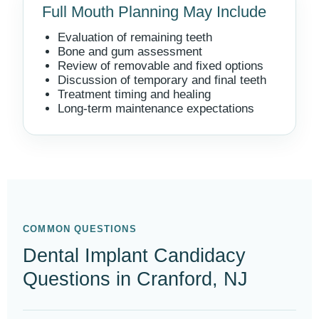
Full Mouth Planning May Include
Evaluation of remaining teeth
Bone and gum assessment
Review of removable and fixed options
Discussion of temporary and final teeth
Treatment timing and healing
Long-term maintenance expectations
COMMON QUESTIONS
Dental Implant Candidacy
Questions in Cranford, NJ