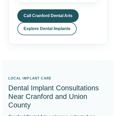
Call Cranford Dental Arts
Explore Dental Implants
LOCAL IMPLANT CARE
Dental Implant Consultations
Near Cranford and Union
County