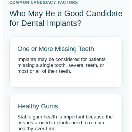
COMMON CANDIDACY FACTORS
Who May Be a Good Candidate
for Dental Implants?
One or More Missing Teeth
Implants may be considered for patients
missing a single tooth, several teeth, or
most or all of their teeth.
Healthy Gums
Stable gum health is important because the
tissues around implants need to remain
healthy over time.