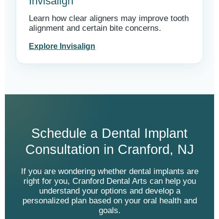
Invisalign
Learn how clear aligners may improve tooth
alignment and certain bite concerns.
Explore Invisalign
Schedule a Dental Implant
Consultation in Cranford, NJ
If you are wondering whether dental implants are
right for you, Cranford Dental Arts can help you
understand your options and develop a
personalized plan based on your oral health and
goals.