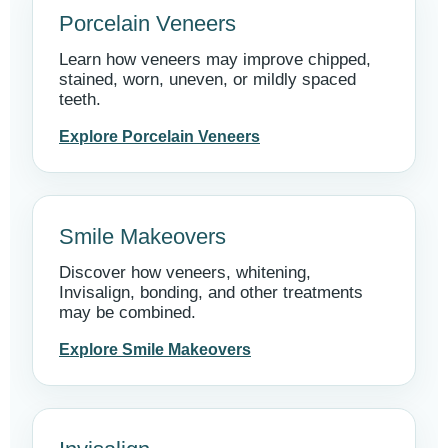
Porcelain Veneers
Learn how veneers may improve chipped,
stained, worn, uneven, or mildly spaced
teeth.
Explore Porcelain Veneers
Smile Makeovers
Discover how veneers, whitening,
Invisalign, bonding, and other treatments
may be combined.
Explore Smile Makeovers