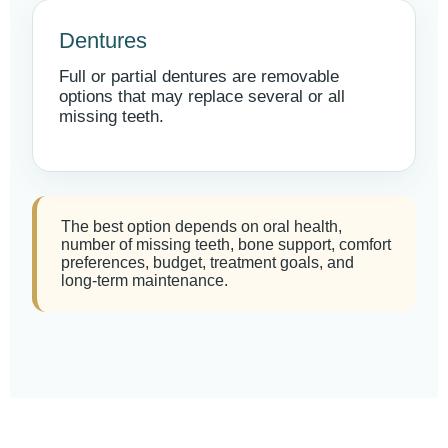
Dentures
Full or partial dentures are removable
options that may replace several or all
missing teeth.
The best option depends on oral health,
number of missing teeth, bone support, comfort
preferences, budget, treatment goals, and
long-term maintenance.