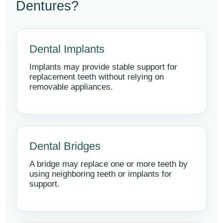
Dentures?
Dental Implants
Implants may provide stable support for
replacement teeth without relying on
removable appliances.
Dental Bridges
A bridge may replace one or more teeth by
using neighboring teeth or implants for
support.