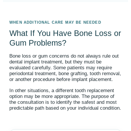
WHEN ADDITIONAL CARE MAY BE NEEDED
What If You Have Bone Loss or
Gum Problems?
Bone loss or gum concerns do not always rule out
dental implant treatment, but they must be
evaluated carefully. Some patients may require
periodontal treatment, bone grafting, tooth removal,
or another procedure before implant placement.
In other situations, a different tooth replacement
option may be more appropriate. The purpose of
the consultation is to identify the safest and most
predictable path based on your individual condition.