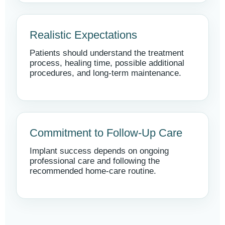
Realistic Expectations
Patients should understand the treatment
process, healing time, possible additional
procedures, and long-term maintenance.
Commitment to Follow-Up Care
Implant success depends on ongoing
professional care and following the
recommended home-care routine.