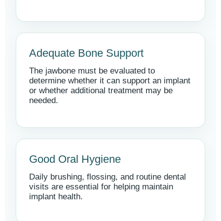
Adequate Bone Support
The jawbone must be evaluated to
determine whether it can support an implant
or whether additional treatment may be
needed.
Good Oral Hygiene
Daily brushing, flossing, and routine dental
visits are essential for helping maintain
implant health.