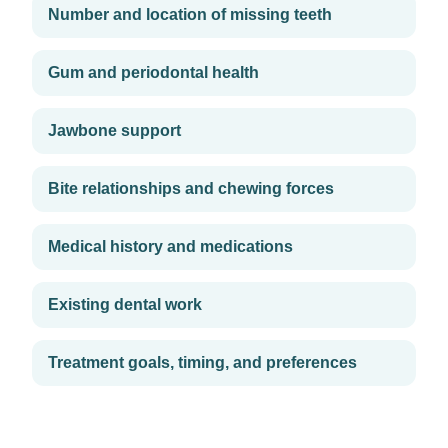
Number and location of missing teeth
Gum and periodontal health
Jawbone support
Bite relationships and chewing forces
Medical history and medications
Existing dental work
Treatment goals, timing, and preferences