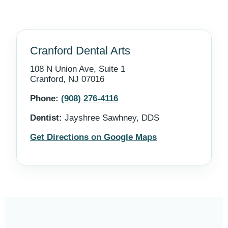
Cranford Dental Arts
108 N Union Ave, Suite 1
Cranford, NJ 07016
Phone:
(908) 276-4116
Dentist:
Jayshree Sawhney, DDS
Get Directions on Google Maps