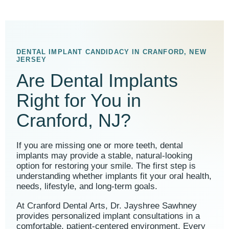
DENTAL IMPLANT CANDIDACY IN CRANFORD, NEW
JERSEY
Are Dental Implants
Right for You in
Cranford, NJ?
If you are missing one or more teeth, dental
implants may provide a stable, natural-looking
option for restoring your smile. The first step is
understanding whether implants fit your oral health,
needs, lifestyle, and long-term goals.
At Cranford Dental Arts, Dr. Jayshree Sawhney
provides personalized implant consultations in a
comfortable, patient-centered environment. Every