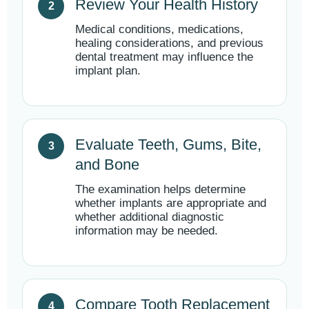
Review Your Health History
Medical conditions, medications,
healing considerations, and previous
dental treatment may influence the
implant plan.
Evaluate Teeth, Gums, Bite,
and Bone
The examination helps determine
whether implants are appropriate and
whether additional diagnostic
information may be needed.
Compare Tooth Replacement