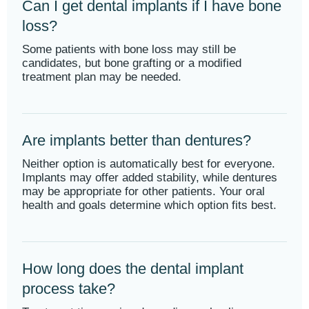
Can I get dental implants if I have bone
loss?
Some patients with bone loss may still be
candidates, but bone grafting or a modified
treatment plan may be needed.
Are implants better than dentures?
Neither option is automatically best for everyone.
Implants may offer added stability, while dentures
may be appropriate for other patients. Your oral
health and goals determine which option fits best.
How long does the dental implant
process take?