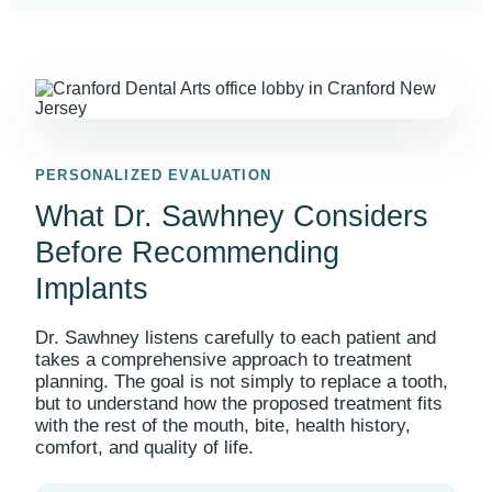
PERSONALIZED EVALUATION
What Dr. Sawhney Considers
Before Recommending
Implants
Dr. Sawhney listens carefully to each patient and
takes a comprehensive approach to treatment
planning. The goal is not simply to replace a tooth,
but to understand how the proposed treatment fits
with the rest of the mouth, bite, health history,
comfort, and quality of life.