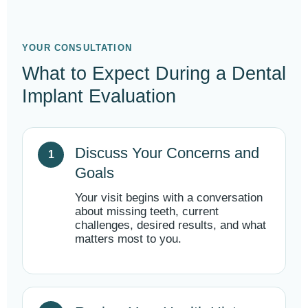
YOUR CONSULTATION
What to Expect During a Dental
Implant Evaluation
Discuss Your Concerns and
Goals
Your visit begins with a conversation
about missing teeth, current
challenges, desired results, and what
matters most to you.