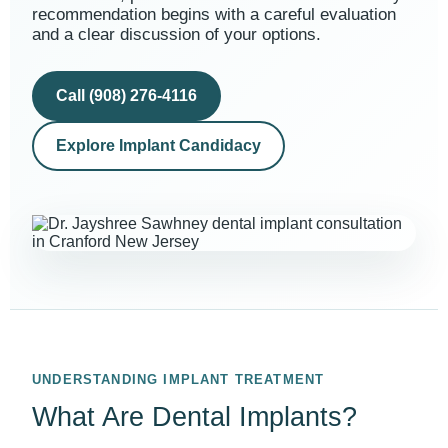
recommendation begins with a careful evaluation
and a clear discussion of your options.
Call (908) 276-4116
Explore Implant Candidacy
UNDERSTANDING IMPLANT TREATMENT
What Are Dental Implants?